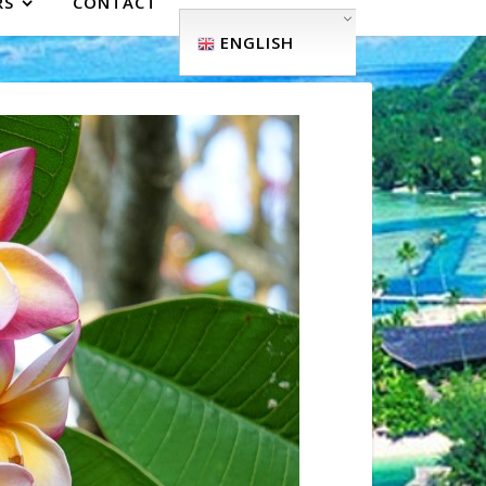
RS
CONTACT
ENGLISH