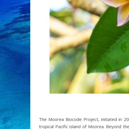
The Moorea Biocode Project, initiated in 20
tropical Pacific island of Moorea. Beyond th