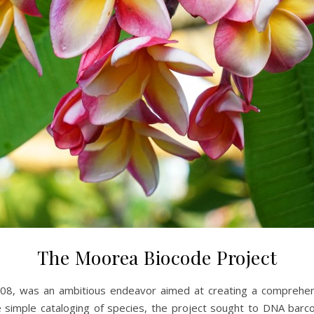
The Moorea Biocode Project
08, was an ambitious endeavor aimed at creating a comprehensiv
e simple cataloging of species, the project sought to DNA barco