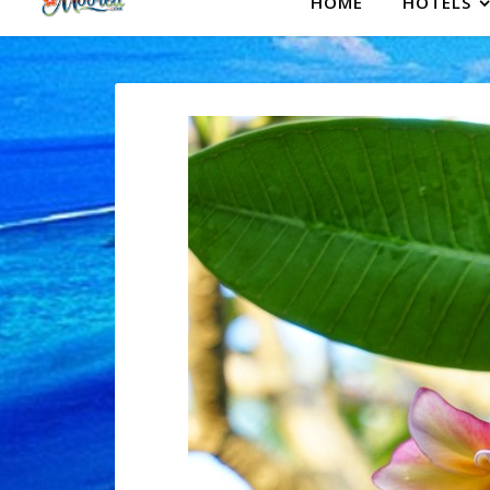
HOME
HOTELS