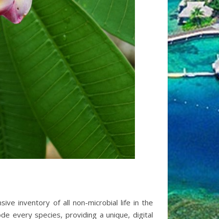
e inventory of all non-microbial life in the
de every species, providing a unique, digital