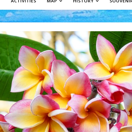
ACTIVITIES
MAP
HISTORY
SOUVENI