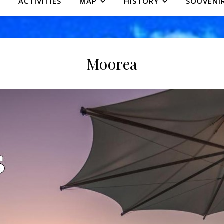
ACTIVITIES
MAP
HISTORY
SOUVENI
Moorea