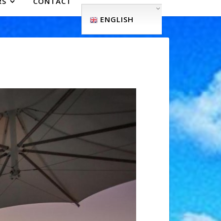
RS
CONTACT
ENGLISH