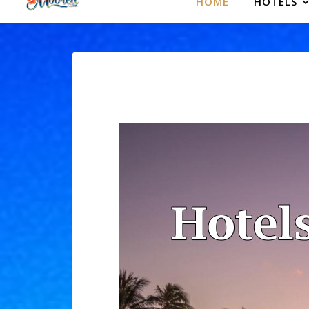
HOME
HOTELS