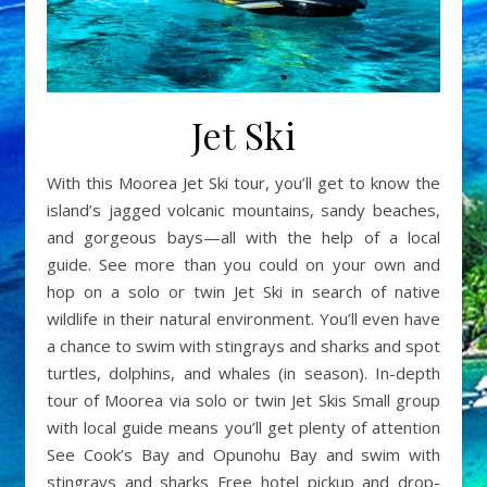
Jet Ski
With this Moorea Jet Ski tour, you’ll get to know the
island’s jagged volcanic mountains, sandy beaches,
and gorgeous bays—all with the help of a local
guide. See more than you could on your own and
hop on a solo or twin Jet Ski in search of native
wildlife in their natural environment. You’ll even have
a chance to swim with stingrays and sharks and spot
turtles, dolphins, and whales (in season). In-depth
tour of Moorea via solo or twin Jet Skis Small group
with local guide means you’ll get plenty of attention
See Cook’s Bay and Opunohu Bay and swim with
stingrays and sharks Free hotel pickup and drop-