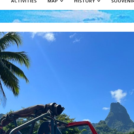
ACTIVITIES
MAP
HISTORY
SOUVENI