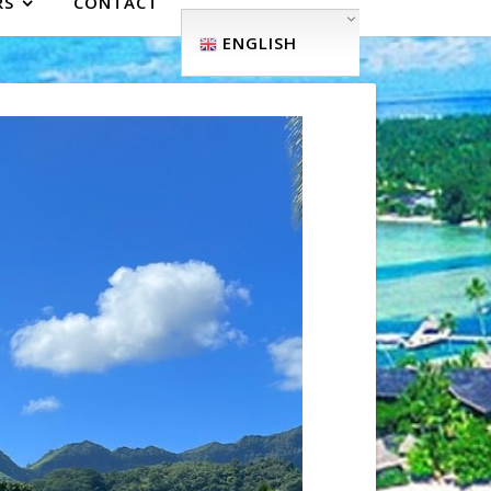
RS
CONTACT
ENGLISH