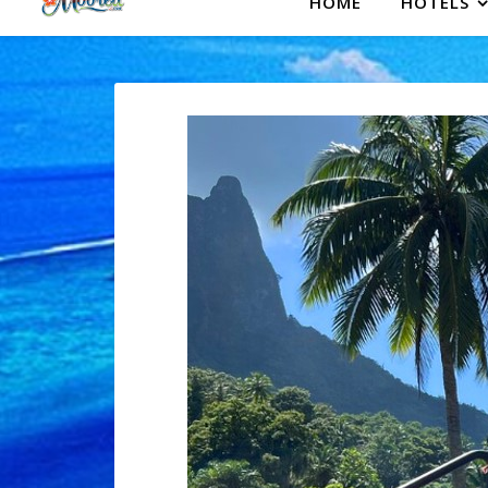
HOME
HOTELS