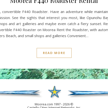
Moorea F440 Roadster Rental
y, convertible F440 Roadster. Have an adventure while maintai
ission. See the sights that interest you most, like Opunohu Ba
ops and art galleries and maybe even catch a fiery sunset. Ren
ertible F440 Roaster on Moorea Rent the Roadster, with automat
iers Beach, and small shops and galleries Convenient…
READ MORE
Moorea.com 1997 - 2026 ©
Castello Cities Internet Networks, Inc.