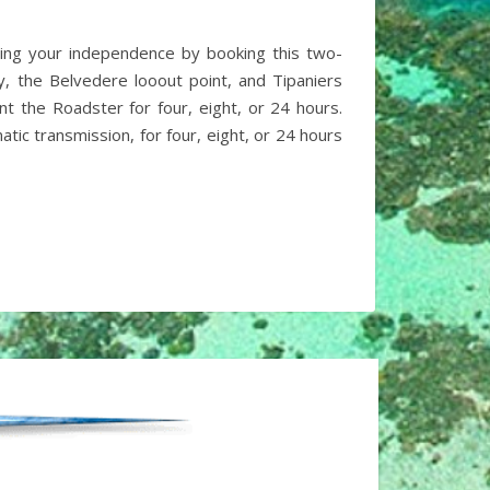
ning your independence by booking this two-
y, the Belvedere looout point, and Tipaniers
t the Roadster for four, eight, or 24 hours.
ic transmission, for four, eight, or 24 hours