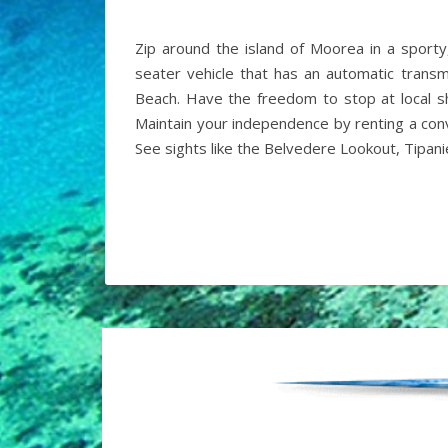
Zip around the island of Moorea in a sport
seater vehicle that has an automatic transm
Beach. Have the freedom to stop at local sh
Maintain your independence by renting a conv
See sights like the Belvedere Lookout, Tipan